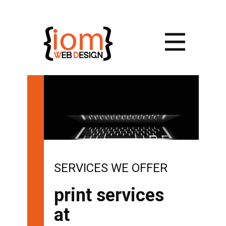
SERVICES WE OFFER
print services
at