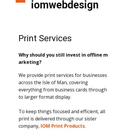
iomwebdesign
Print Services
Why should you still invest in offline m
arketing?
We provide print services for businesses
across the Isle of Man, covering
everything from business cards through
to larger format display.
To keep things focused and efficient, all
print is delivered through our sister
company,
IOM Print Products
.