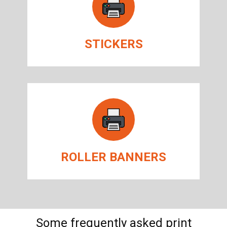
STICKERS
ROLLER BANNERS
Some frequently asked print