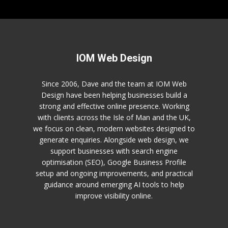
IOM Web Design
Since 2006, Dave and the team at IOM Web
Design have been helping businesses build a
strong and effective online presence. Working
with clients across the Isle of Man and the UK,
we focus on clean, modern websites designed to
generate enquiries. Alongside web design, we
support businesses with search engine
optimisation (SEO), Google Business Profile
setup and ongoing improvements, and practical
guidance around emerging AI tools to help
improve visibility online.