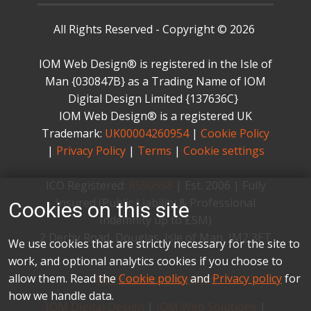
All Rights Reserved - Copyright © 2026
IOM Web Design® is registered in the Isle of
Man {030847B} as a Trading Name of IOM
Digital Design Limited {137636C} ​
IOM Web Design® is a registered UK
Trademark:
UK00004260954
|
Cookie Policy
|
Privacy Policy
|
Terms
|
Cookie settings
ICO Registered:
R590558
| ​Est. 2006 | ​Fully
Insured (Public Liability & Professional
Cookies on this site
Indemnity up to £5M)
2 Derby Road, Douglas, Isle of Man, IM2 3ET
We use cookies that are strictly necessary for the site to
work, and optional analytics cookies if you choose to
allow them. Read the
Cookie policy
and
Privacy policy
for
Our Partner Websites
how we handle data.
IOM Digital Design
|
IOM Web Solutions
|