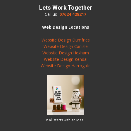
Lets Work Together
Call us
07624 428217
Web Design Locations
Website Design Dumfries
Website Design Carlisle
Website Design Hexham
Website Design Kendal
Website Design Harrogate
It all starts with an idea.