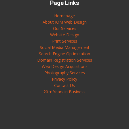
Page Links
Homepage
About IOM Web Design
Our Services
Website Design
Print Services
Social Media Management
Search Engine Optimisation
Domain Registration Services
Web Design Acquisitions
Photography Services
Privacy Policy
Contact Us
20 + Years in Business