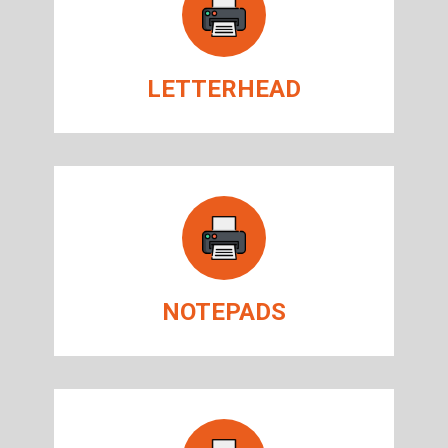
LETTERHEAD
NOTEPADS