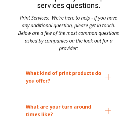
services questions.
Print Services: ​ We're here to help - if you have
any additional question, please get in touch.
Below are a few of the most common questions
asked by companies on the look out for a
provider:
What kind of print products do
you offer?
What are your turn around
times like?