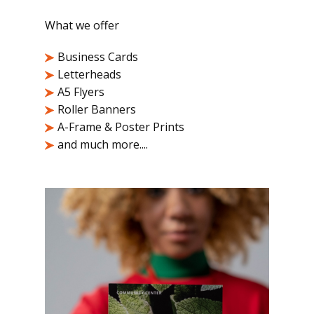
What we offer
Business Cards
Letterheads
A5 Flyers
Roller Banners
A-Frame & Poster Prints
and much more....