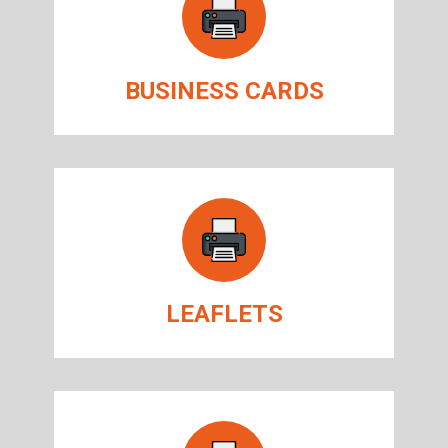
BUSINESS CARDS
LEAFLETS