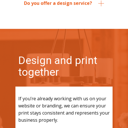
Do you offer a design service?
Design and print
together
If you’re already working with us on your
website or branding, we can ensure your
print stays consistent and represents your
business properly.