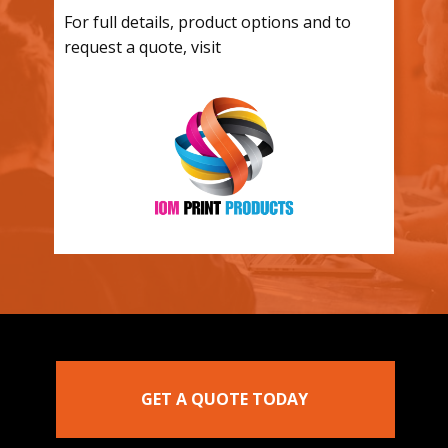
For full details, product options and to
request a quote, visit
GET A QUOTE TODAY